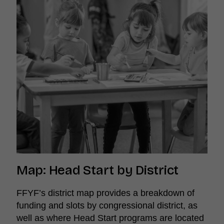
Map: Head Start by District
FFYF’s district map provides a breakdown of
funding and slots by congressional district, as
well as where Head Start programs are located