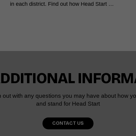
in each district. Find out how Head Start …
ADDITIONAL INFORM
 out with any questions you may have about how yo
and stand for Head Start
CONTACT US