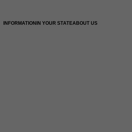
INFORMATION
IN YOUR STATE
ABOUT US