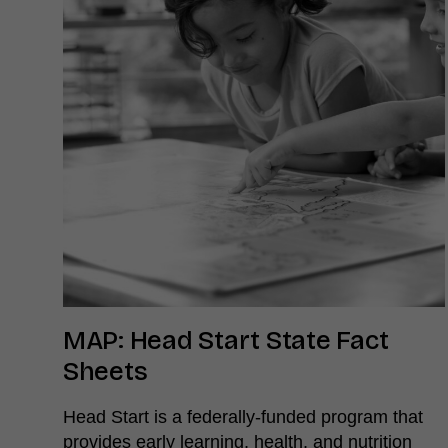
MAP: Head Start State Fact
Sheets
Head Start is a federally-funded program that
provides early learning, health, and nutrition