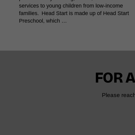
services to young children from low-income
families. Head Start is made up of Head Start
Preschool, which …
FOR 
Please reach